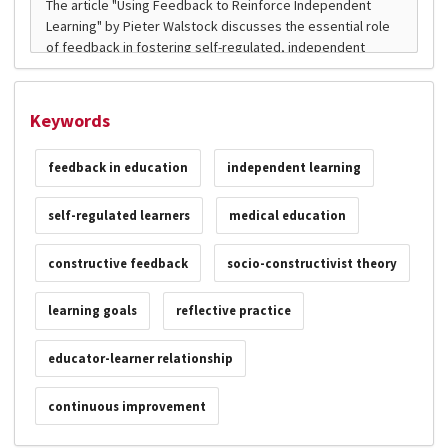
Keywords
feedback in education
independent learning
self-regulated learners
medical education
constructive feedback
socio-constructivist theory
learning goals
reflective practice
educator-learner relationship
continuous improvement