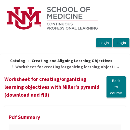
OasisLMS
Catalog
Creating and Aligning Learning Objectives
Worksheet for creating/organizing learning objecti ...
Worksheet for creating/organizing
Back
learning objectives with Miller's pyramid
to
course
(download and fill)
Pdf Summary