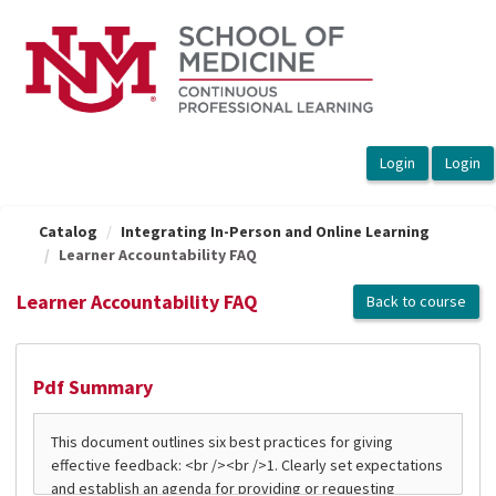
OasisLMS
Catalog
Integrating In-Person and Online Learning
Learner Accountability FAQ
Learner Accountability FAQ
Back to course
Pdf Summary