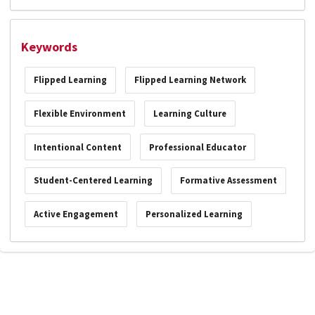
Keywords
Flipped Learning
Flipped Learning Network
Flexible Environment
Learning Culture
Intentional Content
Professional Educator
Student-Centered Learning
Formative Assessment
Active Engagement
Personalized Learning