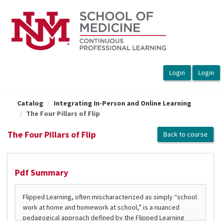
OasisLMS
Catalog
Integrating In-Person and Online Learning
The Four Pillars of Flip
The Four Pillars of Flip
Back to course
Pdf Summary