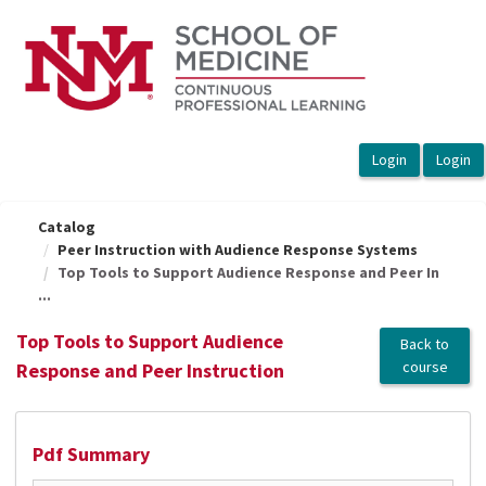
OasisLMS
Catalog
Peer Instruction with Audience Response Systems
Top Tools to Support Audience Response and Peer In
...
Top Tools to Support Audience
Back to
course
Response and Peer Instruction
Pdf Summary