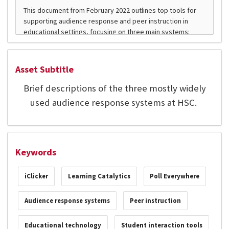
Asset Subtitle
Brief descriptions of the three mostly widely
used audience response systems at HSC.
Keywords
iClicker
Learning Catalytics
Poll Everywhere
Audience response systems
Peer instruction
Educational technology
Student interaction tools