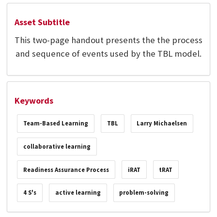
Asset Subtitle
This two-page handout presents the the process
and sequence of events used by the TBL model.
Keywords
Team-Based Learning
TBL
Larry Michaelsen
collaborative learning
Readiness Assurance Process
iRAT
tRAT
4 S's
active learning
problem-solving