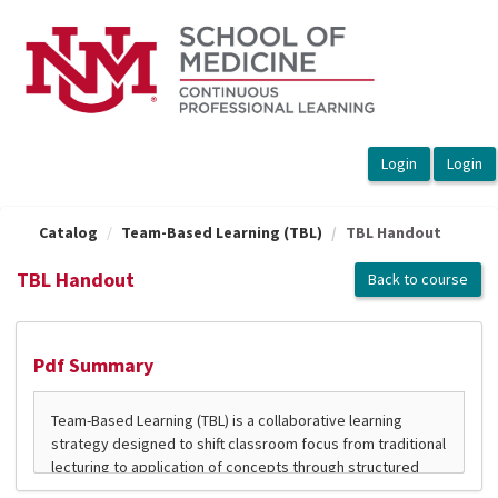
OasisLMS
Catalog
Team-Based Learning (TBL)
TBL Handout
TBL Handout
Back to course
Pdf Summary