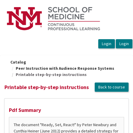
OasisLMS
Catalog
Peer Instruction with Audience Response Systems
Printable step-by-step instructions
Printable step-by-step instructions
Back to course
Pdf Summary