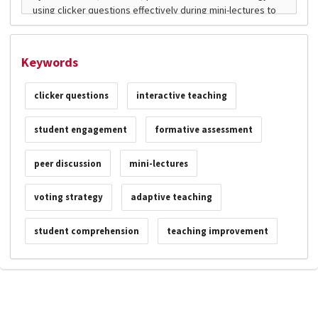
Keywords
clicker questions
interactive teaching
student engagement
formative assessment
peer discussion
mini-lectures
voting strategy
adaptive teaching
student comprehension
teaching improvement