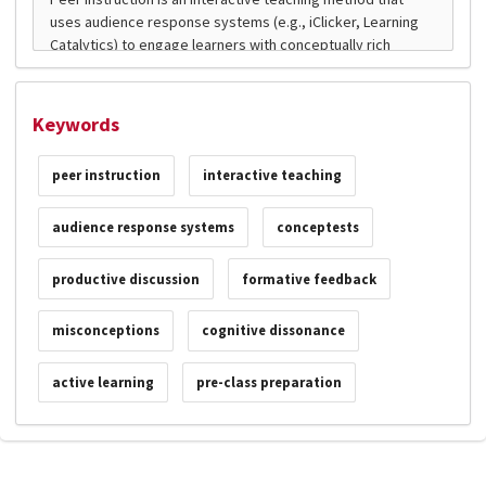
Keywords
peer instruction
interactive teaching
audience response systems
conceptests
productive discussion
formative feedback
misconceptions
cognitive dissonance
active learning
pre-class preparation