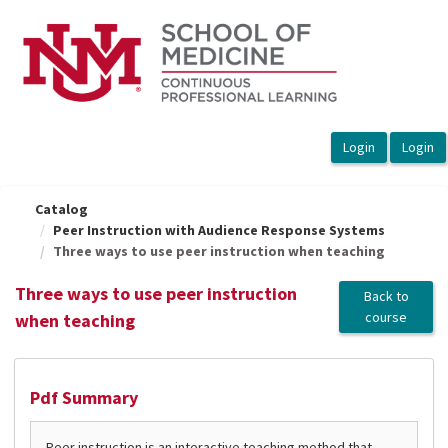
OasisLMS
Catalog
Peer Instruction with Audience Response Systems
Three ways to use peer instruction when teaching
Three ways to use peer instruction
Back to
course
when teaching
Pdf Summary