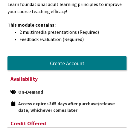
Learn foundational adult learning principles to improve
your course teaching efficacy!
This module contains:
2 multimedia presentations (Required)
Feedback Evaluation (Required)
Create Account
Availability
On-Demand
Access expires 365 days after purchase/release 
date, whichever comes later
Credit Offered