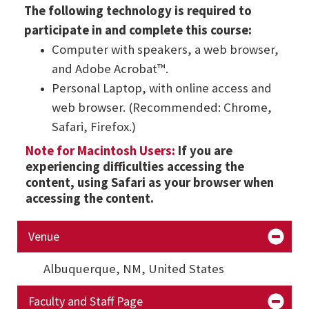
The following technology is required to
participate in and complete this course:
Computer with speakers, a web browser,
and Adobe Acrobat™.
Personal Laptop, with online access and
web browser. (Recommended: Chrome,
Safari, Firefox.)
Note for Macintosh Users:
If you are
experiencing difficulties accessing the
content, using Safari as your browser when
accessing the content.
Venue
Albuquerque, NM,
United States
Faculty and Staff Page