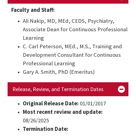
Faculty and Staff:
Ali Nakip, MD, MEd, CEDS, Psychiatry,
Associate Dean for Continuous Professional
Learning
C. Carl Peterson, MEd., M.S., Training and
Development Consultant for Continuous
Professional Learning
Gary A. Smith, PhD (Emeritus)
Release, Review, and Termination Dates
Original Release Date:
01/01/2017
Most recent review and update:
08/26/2025
Termination Date: