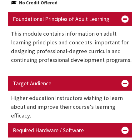
No Credit Offered
Foundational Principles of Adult Learning
This module contains information on adult
learning principles and concepts important for
designing professional-degree curricula and
continuing professional development programs.
Target Audience
Higher education instructors wishing to learn
about and improve their course's learning
efficacy.
Required Hardware / Software