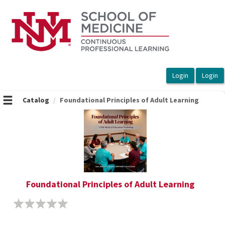
OasisLMS
Catalog
Foundational Principles of Adult Learning
Foundational Principles of Adult Learning