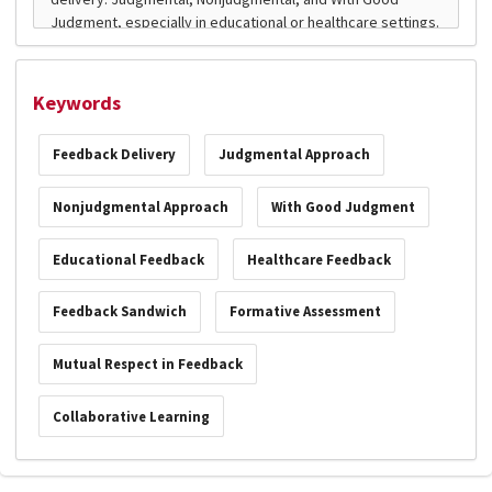
Keywords
Feedback Delivery
Judgmental Approach
Nonjudgmental Approach
With Good Judgment
Educational Feedback
Healthcare Feedback
Feedback Sandwich
Formative Assessment
Mutual Respect in Feedback
Collaborative Learning