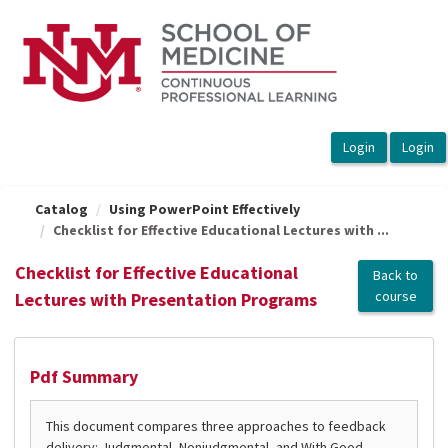
OasisLMS
Catalog
Using PowerPoint Effectively
Checklist for Effective Educational Lectures with ...
Checklist for Effective Educational
Back to
course
Lectures with Presentation Programs
Pdf Summary