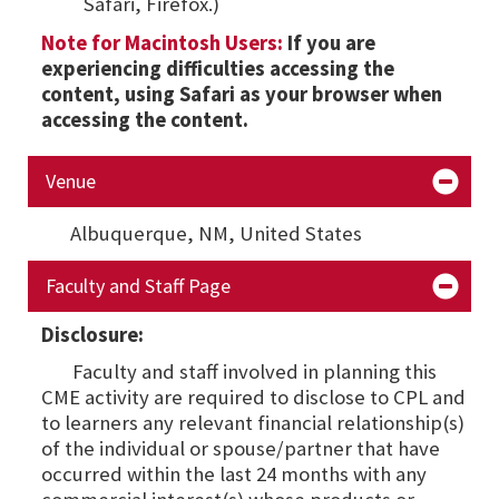
Safari, Firefox.)
Note for Macintosh Users:
If you are
experiencing difficulties accessing the
content, using Safari as your browser when
accessing the content.
Venue
Albuquerque, NM,
United States
Faculty and Staff Page
Disclosure:
Faculty and staff involved in planning this
CME activity are required to disclose to CPL and
to learners any relevant financial relationship(s)
of the individual or spouse/partner that have
occurred within the last 24 months with any