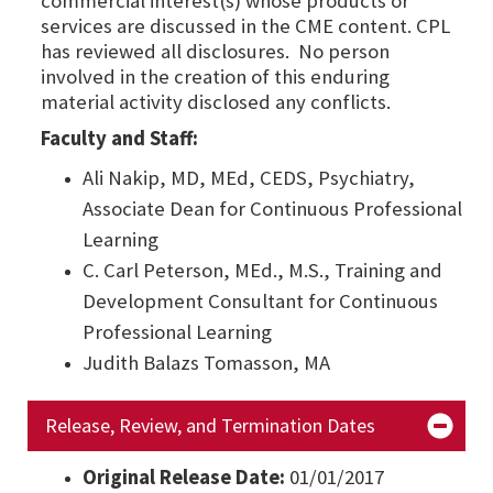
commercial interest(s) whose products or
services are discussed in the CME content. CPL
has reviewed all disclosures. No person
involved in the creation of this enduring
material activity disclosed any conflicts.
Faculty and Staff:
Ali Nakip, MD, MEd, CEDS, Psychiatry,
Associate Dean for Continuous Professional
Learning
C. Carl Peterson, MEd., M.S., Training and
Development Consultant for Continuous
Professional Learning
Judith Balazs Tomasson, MA
Release, Review, and Termination Dates
Original Release Date:
01/01/2017