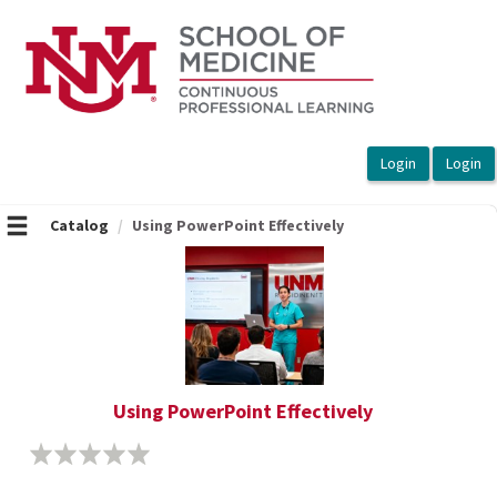
OasisLMS
Catalog
Using PowerPoint Effectively
Using PowerPoint Effectively