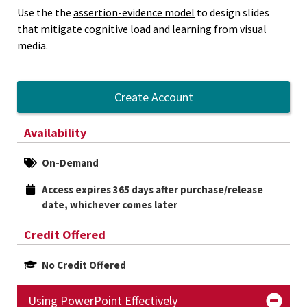
Use the the
assertion-evidence model
to design slides
that mitigate cognitive load and learning from visual
media.
Create Account
Availability
On-Demand
Access expires 365 days after purchase/release 
date, whichever comes later
Credit Offered
No Credit Offered
Using PowerPoint Effectively