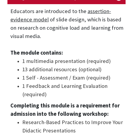
Educators are introduced to the
assertion-
evidence model
of slide design, which is based
on research on cognitive load and learning from
visual media.
The module contains:
1 multimedia presentation (required)
13 additional resources (optional)
1 Self - Assessment / Exam (required)
1 Feedback and Learning Evaluation
(required)
Completing this module is a requirement for
admission into the following workshop:
Research-Based Practices to Improve Your
Didactic Presentations