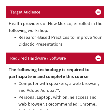
Target Audience
Health providers of New Mexico, enrolled in the
following workshop:
Research-Based Practices to Improve Your
Didactic Presentations
Required Hardware / Software
The following technology is required to
participate in and complete this course:
Computer with speakers, a web browser,
and Adobe Acrobat™.
Personal Laptop, with online access and
web browser. (Recommended: Chrome,