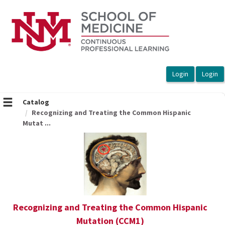
OasisLMS
Catalog
Recognizing and Treating the Common Hispanic
Mutat ...
Recognizing and Treating the Common Hispanic
Mutation (CCM1)