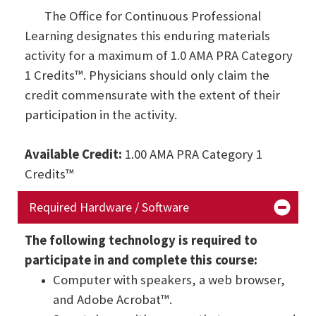
The Office for Continuous Professional
Learning designates this enduring materials
activity for a maximum of 1.0 AMA PRA Category
1 Credits™. Physicians should only claim the
credit commensurate with the extent of their
participation in the activity.
Available Credit:
1.00 AMA PRA Category 1
Credits™
Required Hardware / Software
The following technology is required to
participate in and complete this course:
Computer with speakers, a web browser,
and Adobe Acrobat™.