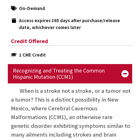
On-Demand
Access expires 365 days after purchase/release 
date, whichever comes later
Credit Offered
1 CME Credit
Recognizing and Treating the Common
Hispanic Mutation (CCM1)
When is a stroke not a stroke, or a tumor not
a tumor? This is a distinct possibility in New
Mexico, where Cerebral Cavernous
Malformations (CCM1), an otherwise rare
genetic disorder exhibiting symptoms similar to
many ailments including strokes and brain