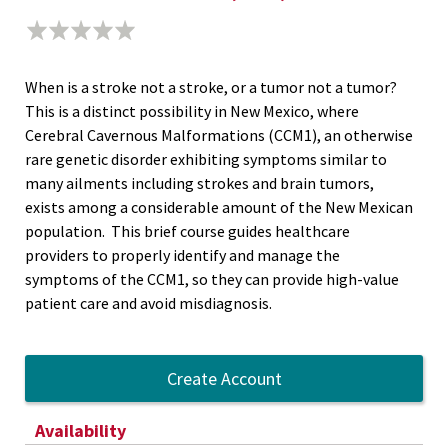
When is a stroke not a stroke, or a tumor not a tumor?
This is a distinct possibility in New Mexico, where
Cerebral Cavernous Malformations (CCM1), an otherwise
rare genetic disorder exhibiting symptoms similar to
many ailments including strokes and brain tumors,
exists among a considerable amount of the New Mexican
population. This brief course guides healthcare
providers to properly identify and manage the
symptoms of the CCM1, so they can provide high-value
patient care and avoid misdiagnosis.
Create Account
Availability