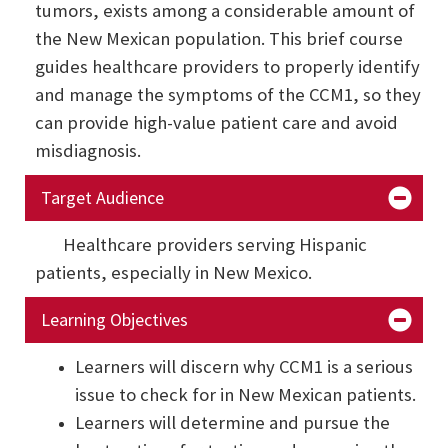
tumors, exists among a considerable amount of
the New Mexican population. This brief course
guides healthcare providers to properly identify
and manage the symptoms of the CCM1, so they
can provide high-value patient care and avoid
misdiagnosis.
Target Audience
Healthcare providers serving Hispanic
patients, especially in New Mexico.
Learning Objectives
Learners will discern why CCM1 is a serious
issue to check for in New Mexican patients.
Learners will determine and pursue the