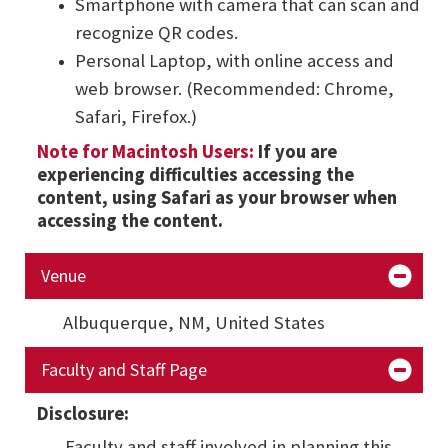
Smartphone with camera that can scan and
recognize QR codes.
Personal Laptop, with online access and
web browser. (Recommended: Chrome,
Safari, Firefox.)
Note for Macintosh Users:
If you are
experiencing difficulties accessing the
content, using Safari as your browser when
accessing the content.
Venue
Albuquerque, NM,
United States
Faculty and Staff Page
Disclosure:
Faculty and staff involved in planning this