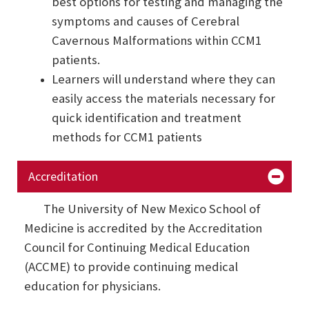
best options for testing and managing the
symptoms and causes of Cerebral
Cavernous Malformations within CCM1
patients.
Learners will understand where they can
easily access the materials necessary for
quick identification and treatment
methods for CCM1 patients
Accreditation
The University of New Mexico School of
Medicine is accredited by the Accreditation
Council for Continuing Medical Education
(ACCME) to provide continuing medical
education for physicians.