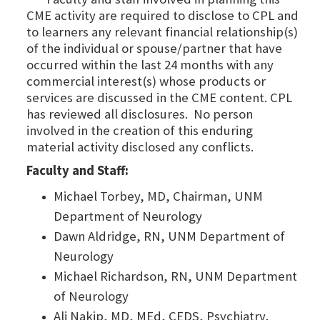
CME activity are required to disclose to CPL and
to learners any relevant financial relationship(s)
of the individual or spouse/partner that have
occurred within the last 24 months with any
commercial interest(s) whose products or
services are discussed in the CME content. CPL
has reviewed all disclosures. No person
involved in the creation of this enduring
material activity disclosed any conflicts.
Faculty and Staff:
Michael Torbey, MD, Chairman, UNM
Department of Neurology
Dawn Aldridge, RN, UNM Department of
Neurology
Michael Richardson, RN, UNM Department
of Neurology
Ali Nakip, MD, MEd, CEDS, Psychiatry,