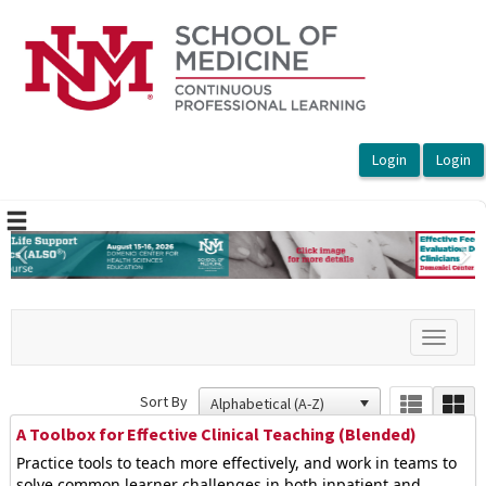
OasisLMS
Previous
Ne
Toggle
navigat
Sort By
A Toolbox for Effective Clinical Teaching (Blended)
Practice tools to teach more effectively, and work in teams to
solve common learner challenges in both inpatient and