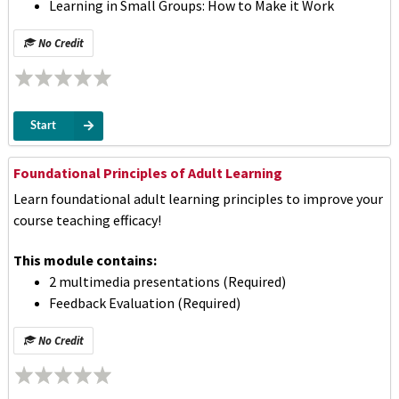
Learning in Small Groups: How to Make it Work
No Credit
Start
Foundational Principles of Adult Learning
Learn foundational adult learning principles to improve your
course teaching efficacy!
This module contains:
2 multimedia presentations (Required)
Feedback Evaluation (Required)
No Credit