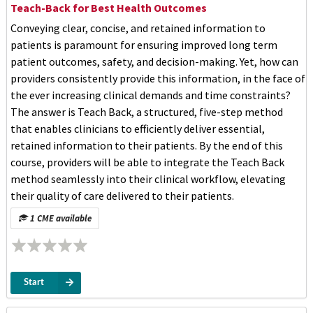
Teach-Back for Best Health Outcomes
Conveying clear, concise, and retained information to
patients is paramount for ensuring improved long term
patient outcomes, safety, and decision-making. Yet, how can
providers consistently provide this information, in the face of
the ever increasing clinical demands and time constraints?
The answer is Teach Back, a structured, five-step method
that enables clinicians to efficiently deliver essential,
retained information to their patients. By the end of this
course, providers will be able to integrate the Teach Back
method seamlessly into their clinical workflow, elevating
their quality of care delivered to their patients.
1 CME available
Start