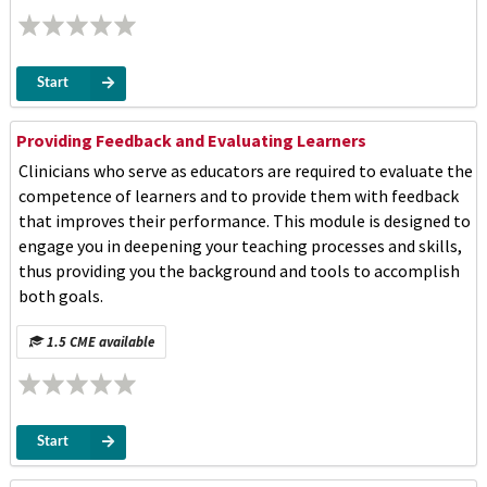
Start
Providing Feedback and Evaluating Learners
Clinicians who serve as educators are required to evaluate the
competence of learners and to provide them with feedback
that improves their performance. This module is designed to
engage you in deepening your teaching processes and skills,
thus providing you the background and tools to accomplish
both goals.
1.5 CME available
Start