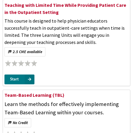
Teaching with Limited Time While Providing Patient Care
in the Outpatient Setting
This course is designed to help physician educators
successfully teach in outpatient-care settings when time is
limited. The three Learning Units will engage you in
deepening your teaching processes and skills.
2.5 CME available
Start
Team-Based Learning (TBL)
Learn the methods for effectively implementing
Team-Based Learning within your courses.
No Credit