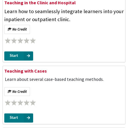
Teaching in the Clinic and Hospital
Learn how to seamlessly integrate learners into your
inpatient or outpatient clinic.
No Credit
Start
Teaching with Cases
Learn about several case-based teaching methods.
No Credit
Start