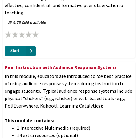
effective, confidential, and formative peer observation of
teaching.
0.75 CME available
Start
Peer Instruction with Audience Response Systems
In this module, educators are introduced to
the
best practice
of using audience response systems during instruction to
engage students. Typical audience response systems include
physical "clickers" (e.g., iClicker) or web-based tools (e.g.,
PollEverywhere, Kahoot!, Learning Catalytics):
This module contains:
1 Interactive Multimedia (required)
14 extra resources (optional)