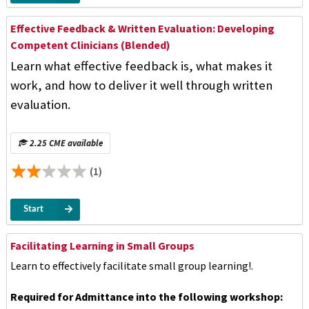
Effective Feedback & Written Evaluation: Developing
Competent Clinicians (Blended)
Learn what effective feedback is, what makes it
work, and how to deliver it well through written
evaluation.
2.25 CME available
(1)
Start
Facilitating Learning in Small Groups
Learn to effectively facilitate small group learning!.
Required for Admittance into the following workshop: