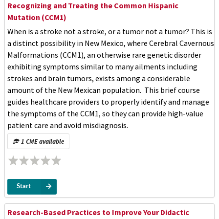
Recognizing and Treating the Common Hispanic
Mutation (CCM1)
When is a stroke not a stroke, or a tumor not a tumor? This is
a distinct possibility in New Mexico, where Cerebral Cavernous
Malformations (CCM1), an otherwise rare genetic disorder
exhibiting symptoms similar to many ailments including
strokes and brain tumors, exists among a considerable
amount of the New Mexican population. This brief course
guides healthcare providers to properly identify and manage
the symptoms of the CCM1, so they can provide high-value
patient care and avoid misdiagnosis.
1 CME available
Start
Research-Based Practices to Improve Your Didactic