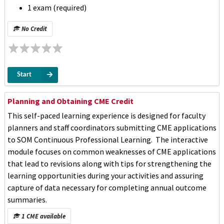
1 exam (required)
No Credit
Start
Planning and Obtaining CME Credit
This self-paced learning experience is designed for faculty
planners and staff coordinators submitting CME applications
to SOM Continuous Professional Learning. The interactive
module focuses on common weaknesses of CME applications
that lead to revisions along with tips for strengthening the
learning opportunities during your activities and assuring
capture of data necessary for completing annual outcome
summaries.
1 CME available