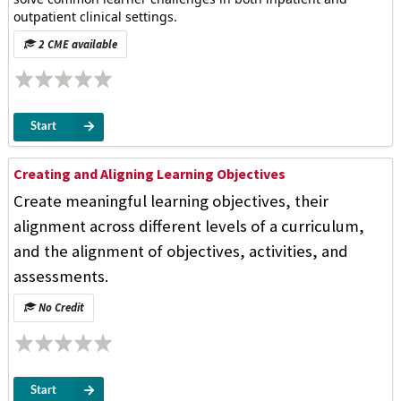
outpatient clinical settings.
2 CME available
Start
Creating and Aligning Learning Objectives
Create meaningful learning objectives, their
alignment across different levels of a curriculum,
and the alignment of objectives, activities, and
assessments.
No Credit
Start