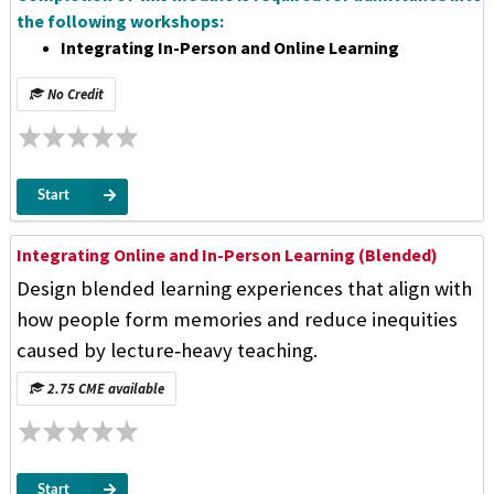
the following workshops:
Integrating In-Person and Online Learning
No Credit
Start
Integrating Online and In-Person Learning (Blended)
Design blended learning experiences that align with
how people form memories and reduce inequities
caused by lecture‑heavy teaching.
2.75 CME available
Start