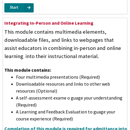
Start
Integrating In-Person and Online Learning
This module contains multimedia elements,
downloadable files, and links to webpages that
assist educators in combining in-person and online
learning into their instructional material.
This module contains:
Four multimedia presentations (Required)
Downloadable resources and links to other web
resources (Optional)
A self-assessment exame o guage your understanding
(Required)
A Learning and Feedback Evaluation to guage your
course experience (Required)
Completion of this module is required for admittance into