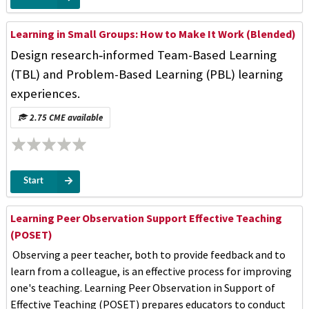
Learning in Small Groups: How to Make It Work (Blended)
Design research‑informed Team-Based Learning
(TBL) and Problem-Based Learning (PBL) learning
experiences.
2.75 CME available
Start
Learning Peer Observation Support Effective Teaching
(POSET)
Observing a peer teacher, both to provide feedback and to
learn from a colleague, is an effective process for improving
one's teaching. Learning Peer Observation in Support of
Effective Teaching (POSET) prepares educators to conduct