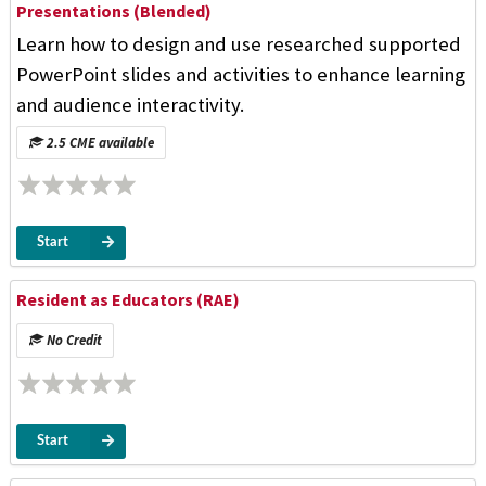
Presentations (Blended)
Learn how to design and use researched supported
PowerPoint slides and activities to enhance learning
and audience interactivity.
2.5 CME available
Start
Resident as Educators (RAE)
No Credit
Start