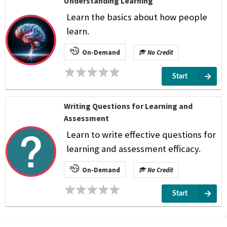
Understanding Learning
Learn the basics about how people
learn.
On-Demand
No Credit
Start
Writing Questions for Learning and
Assessment
Learn to write effective questions for
learning and assessment efficacy.
On-Demand
No Credit
Start