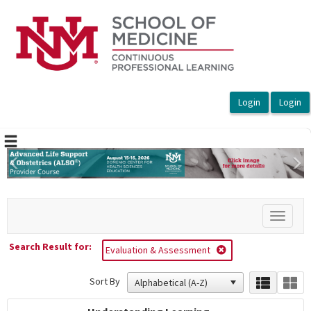
OasisLMS
Previous
Ne
Toggle
navigat
Search Result for:
Evaluation & Assessment
Sort By