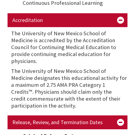
Continuous Professional Learning
Accreditation
The University of New Mexico School of
Medicine is accredited by the Accreditation
Council for Continuing Medical Education to
provide continuing medical education for
physicians.
The University of New Mexico School of
Medicine designates this educational activity for
a maximum of 2.75 AMA PRA Category 1
Credits™. Physicians should claim only the
credit commensurate with the extent of their
participation in the activity.
Release, Review, and Termination Dates