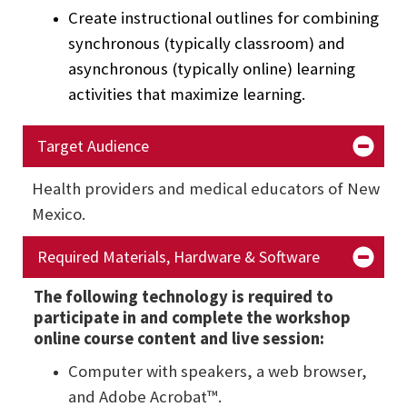
Create instructional outlines for combining
synchronous (typically classroom) and
asynchronous (typically online) learning
activities that maximize learning.
Target Audience
Health providers and medical educators of New
Mexico.
Required Materials, Hardware & Software
The following technology is required to
participate in and complete the workshop
online course content and live session:
Computer with speakers, a web browser,
and Adobe Acrobat™.