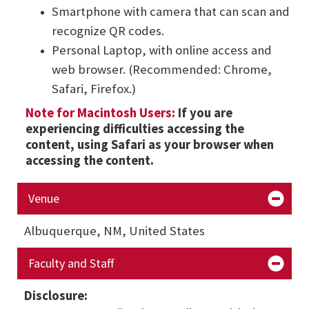
Smartphone with camera that can scan and
recognize QR codes.
Personal Laptop, with online access and
web browser. (Recommended: Chrome,
Safari, Firefox.)
Note for Macintosh Users:
If you are
experiencing difficulties accessing the
content, using Safari as your browser when
accessing the content.
Venue
Albuquerque, NM, United States
Faculty and Staff
Disclosure: