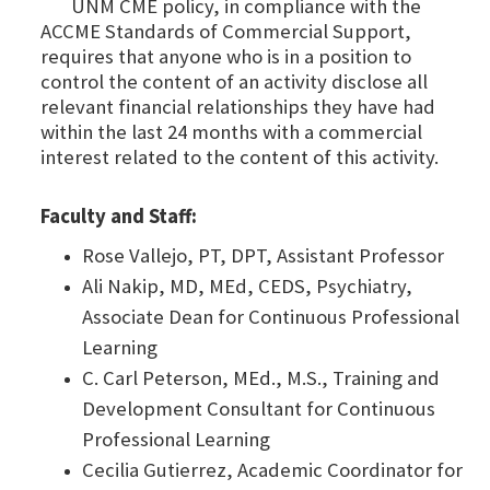
UNM CME policy, in compliance with the
ACCME Standards of Commercial Support,
requires that anyone who is in a position to
control the content of an activity disclose all
relevant financial relationships they have had
within the last 24 months with a commercial
interest related to the content of this activity.
Faculty and Staff:
Rose Vallejo, PT, DPT, Assistant Professor
Ali Nakip, MD, MEd, CEDS, Psychiatry,
Associate Dean for Continuous Professional
Learning
C. Carl Peterson, MEd., M.S., Training and
Development Consultant for Continuous
Professional Learning
Cecilia Gutierrez, Academic Coordinator for