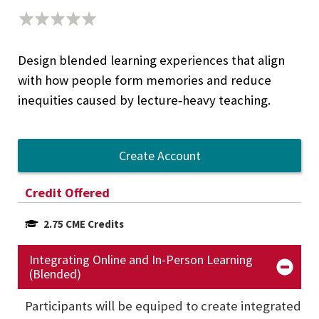
Design blended learning experiences that align
with how people form memories and reduce
inequities caused by lecture‑heavy teaching.
Create Account
Credit Offered
2.75 CME Credits
Integrating Online and In-Person Learning
(Blended)
Participants will be equiped to create integrated