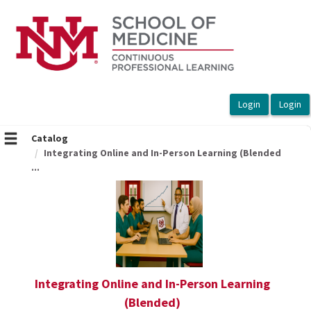
OasisLMS
Catalog
Integrating Online and In-Person Learning (Blended
...
Integrating Online and In-Person Learning
(Blended)