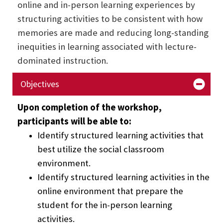
online and in-person learning experiences by
structuring activities to be consistent with how
memories are made and reducing long-standing
inequities in learning associated with lecture-
dominated instruction.
Objectives
Upon completion of the workshop,
participants will be able to:
Identify structured learning activities that
best utilize the social classroom
environment.
Identify structured learning activities in the
online environment that prepare the
student for the in-person learning
activities.