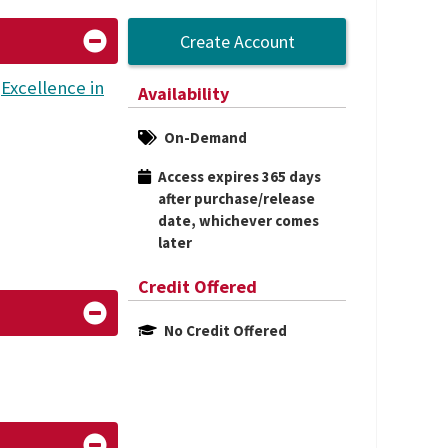
Create Account
L
Excellence in
Availability
On-Demand
Access expires 365 days 
after purchase/release 
date, whichever comes 
later
Credit Offered
No Credit Offered