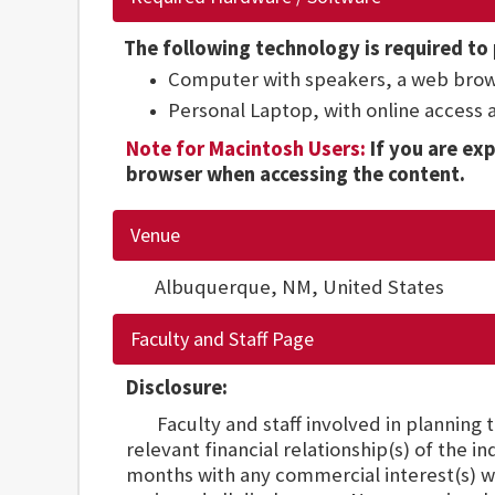
The following technology is required to 
Computer with speakers, a web brow
Personal Laptop, with online access
Note for Macintosh Users:
If you are exp
browser when accessing the content.
Venue
Albuquerque, NM,
United States
Faculty and Staff Page
Disclosure:
Faculty and staff involved in planning th
relevant financial relationship(s) of the i
months with any commercial interest(s) w