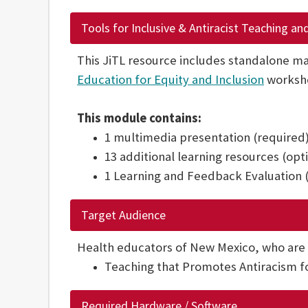
Tools for Inclusive & Antiracist Teaching an
This JiTL resource includes standalone ma
Education for Equity and Inclusion
worksh
This module contains:
1 multimedia presentation (required
13 additional learning resources (opt
1 Learning and Feedback Evaluation 
Target Audience
Health educators of New Mexico, who are
Teaching that Promotes Antiracism for
Required Hardware / Software