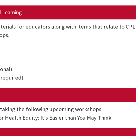
d Learning
terials for educators along with items that relate to CP
ops.
)
ional)
(required)
 taking the following upcoming workshops:
 Health Equity: It's Easier than You May Think