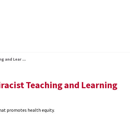
ng and Lear ...
tiracist Teaching and Learning
that promotes health equity.