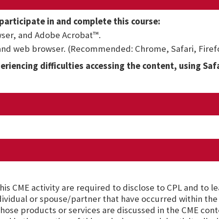
participate in and complete this course:
ser, and Adobe Acrobat™.
 and web browser. (Recommended: Chrome, Safari, Firefo
eriencing difficulties accessing the content, using Saf
is CME activity are required to disclose to CPL and to l
ndividual or spouse/partner that have occurred within the 
hose products or services are discussed in the CME cont