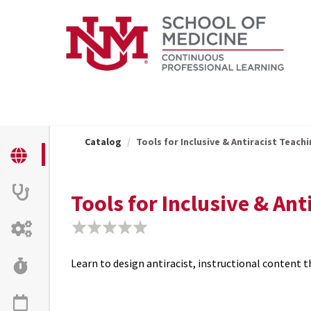
OasisLMS
Catalog
Tools for Inclusive & Antiracist Teachi
Tools for Inclusive & An
Learn to design antiracist, instructional content 