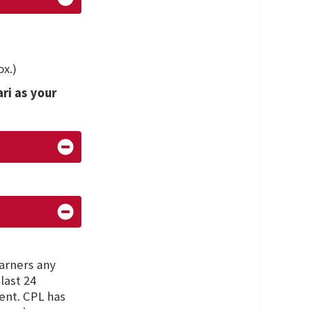
x.)
ari as your
earners any
last 24
ent. CPL has