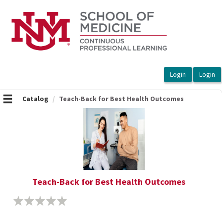
OasisLMS
Catalog
Teach-Back for Best Health Outcomes
Teach-Back for Best Health Outcomes