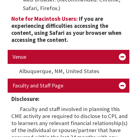
Safari, Firefox.)
Note for Macintosh Users:
If you are
experiencing difficulties accessing the
content, using Safari as your browser when
accessing the content.
Venue
Albuquerque, NM,
United States
Faculty and Staff Page
Disclosure:
Faculty and staff involved in planning this
CME activity are required to disclose to CPL and
to learners any relevant financial relationship(s)
of the individual or spouse/partner that have