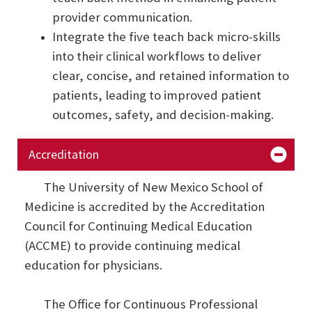
provider communication.
Integrate the five teach back micro-skills
into their clinical workflows to deliver
clear, concise, and retained information to
patients, leading to improved patient
outcomes, safety, and decision-making.
Accreditation
The University of New Mexico School of
Medicine is accredited by the Accreditation
Council for Continuing Medical Education
(ACCME) to provide continuing medical
education for physicians.
The Office for Continuous Professional