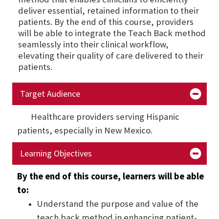
deliver essential, retained information to their
patients. By the end of this course, providers
will be able to integrate the Teach Back method
seamlessly into their clinical workflow,
elevating their quality of care delivered to their
patients.
Target Audience
Healthcare providers serving Hispanic
patients, especially in New Mexico.
Learning Objectives
By the end of this course, learners will be able
to:
Understand the purpose and value of the
teach back method in enhancing patient-