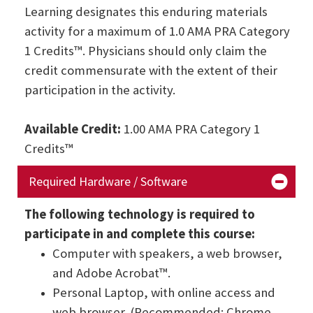
Learning designates this enduring materials
activity for a maximum of 1.0 AMA PRA Category
1 Credits™. Physicians should only claim the
credit commensurate with the extent of their
participation in the activity.
Available Credit:
1.00 AMA PRA Category 1
Credits™
Required Hardware / Software
The following technology is required to
participate in and complete this course:
Computer with speakers, a web browser,
and Adobe Acrobat™.
Personal Laptop, with online access and
web browser. (Recommended: Chrome,