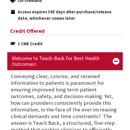
On-Demand
Access expires 365 days after purchase/release 
date, whichever comes later
Credit Offered
1 CME Credit
Welcome to Teach-Back for Best Health
Outcomes!
Conveying clear, concise, and retained
information to patients is paramount for
ensuring improved long term patient
outcomes, safety, and decision-making. Yet,
how can providers consistently provide this
information, in the face of the ever increasing
clinical demands and time constraints? The
answer is Teach Back, a structured, five-step
method that enables clinicians to efficiently