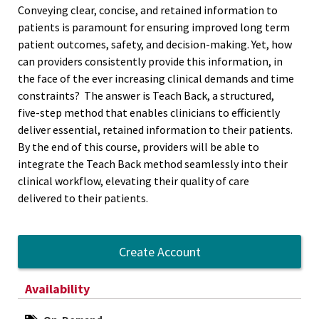
Conveying clear, concise, and retained information to
patients is paramount for ensuring improved long term
patient outcomes, safety, and decision-making. Yet, how
can providers consistently provide this information, in
the face of the ever increasing clinical demands and time
constraints? The answer is Teach Back, a structured,
five-step method that enables clinicians to efficiently
deliver essential, retained information to their patients.
By the end of this course, providers will be able to
integrate the Teach Back method seamlessly into their
clinical workflow, elevating their quality of care
delivered to their patients.
Create Account
Availability