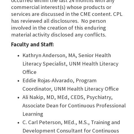
occurred within the last 24 months with any
commercial interest(s) whose products or
services are discussed in the CME content. CPL
has reviewed all disclosures. No person
involved in the creation of this enduring
material activity disclosed any conflicts.
Faculty and Staff:
Kathryn Anderson, MA, Senior Health
Literacy Specialist, UNM Health Literacy
Office
Eddie Rojas-Alvarado, Program
Coordinator, UNM Health Literacy Office
Ali Nakip, MD, MEd, CEDS, Psychiatry,
Associate Dean for Continuous Professional
Learning
C. Carl Peterson, MEd., M.S., Training and
Development Consultant for Continuous