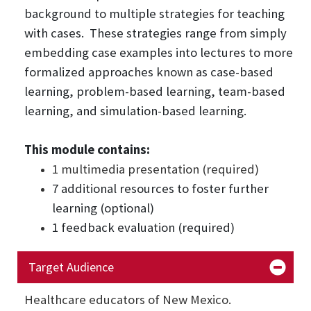
background to multiple strategies for teaching
with cases. These strategies range from simply
embedding case examples into lectures to more
formalized approaches known as case-based
learning, problem-based learning, team-based
learning, and simulation-based learning.
This module contains:
1 multimedia presentation (required)
7 additional resources to foster further
learning (optional)
1 feedback evaluation (required)
Target Audience
Healthcare educators of New Mexico.