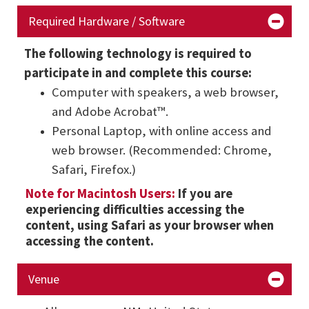
Required Hardware / Software
The following technology is required to
participate in and complete this course:
Computer with speakers, a web browser,
and Adobe Acrobat™.
Personal Laptop, with online access and
web browser. (Recommended: Chrome,
Safari, Firefox.)
Note for Macintosh Users:
If you are
experiencing difficulties accessing the
content, using Safari as your browser when
accessing the content.
Venue