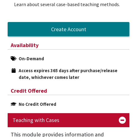
Learn about several case-based teaching methods.
Create Account
Availability
On-Demand
Access expires 365 days after purchase/release 
date, whichever comes later
Credit Offered
No Credit Offered
Teaching with Cases
This
module provides information and