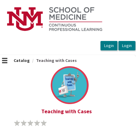
OasisLMS
Catalog
Teaching with Cases
Teaching with Cases