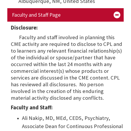
Albuquerque, NM,
United States
Faculty and Staff Page
Disclosure:
Faculty and staff involved in planning this
CME activity are required to disclose to CPL and
to learners any relevant financial relationship(s)
of the individual or spouse/partner that have
occurred within the last 24 months with any
commercial interest(s) whose products or
services are discussed in the CME content. CPL
has reviewed all disclosures. No person
involved in the creation of this enduring
material activity disclosed any conflicts.
Faculty and Staff:
Ali Nakip, MD, MEd, CEDS, Psychiatry,
Associate Dean for Continuous Professional